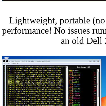
Lightweight, portable (no 
performance! No issues run
an old Del