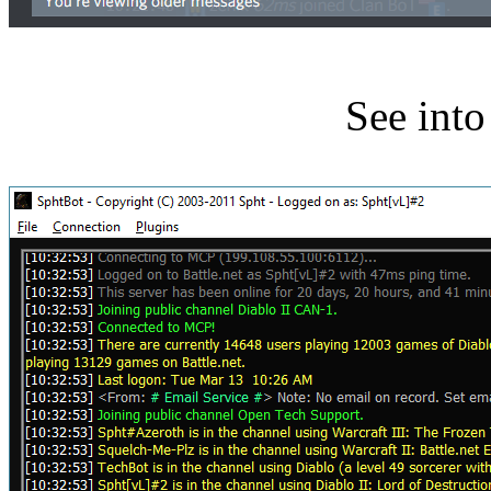
See int