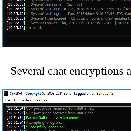
Several chat encryptions 