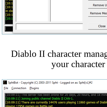
Diablo II character man
your characte