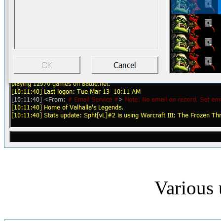
Various 