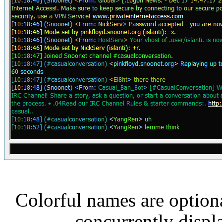
Colorful names are optiona
concurrently displ