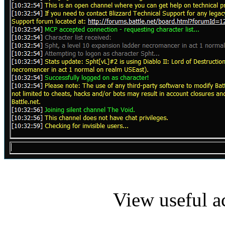
View useful a