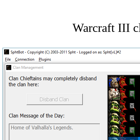
Warcraft III 