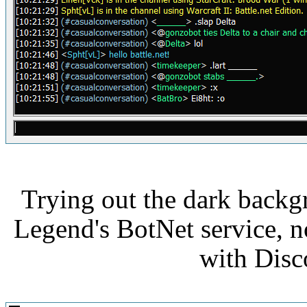
Trying out the dark backg
Legend's BotNet service,
with Disc