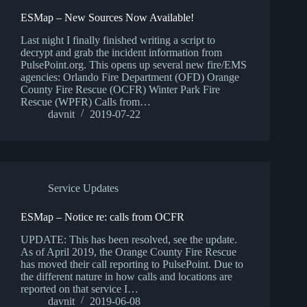
ESMap – New Sources Now Available!
Last night I finally finished writing a script to
decrypt and grab the incident information from
PulsePoint.org. This opens up several new fire/EMS
agencies: Orlando Fire Department (OFD) Orange
County Fire Rescue (OCFR) Winter Park Fire
Rescue (WPFR) Calls from…
davnit
2019-07-22
Service Updates
ESMap – Notice re: calls from OCFR
UPDATE: This has been resolved, see the update.
As of April 2019, the Orange County Fire Rescue
has moved their call reporting to PulsePoint. Due to
the different nature in how calls and locations are
reported on that service I…
davnit
2019-06-08