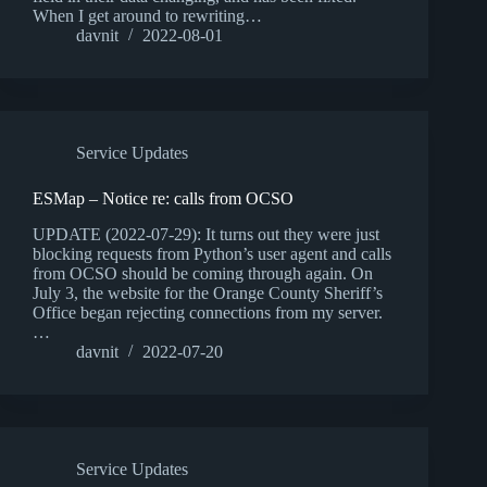
When I get around to rewriting…
davnit
2022-08-01
Service Updates
ESMap – Notice re: calls from OCSO
UPDATE (2022-07-29): It turns out they were just
blocking requests from Python’s user agent and calls
from OCSO should be coming through again. On
July 3, the website for the Orange County Sheriff’s
Office began rejecting connections from my server.
…
davnit
2022-07-20
Service Updates