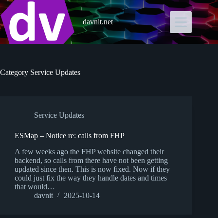
Skip
to
content
davnit.net
Category
Service Updates
Service Updates
ESMap – Notice re: calls from FHP
A few weeks ago the FHP website changed their
backend, so calls from there have not been getting
updated since then. This is now fixed. Now if they
could just fix the way they handle dates and times
that would…
davnit
2025-10-14