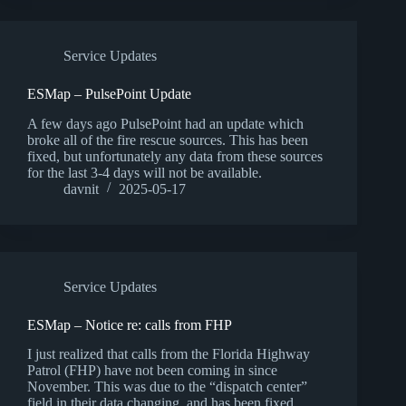
Service Updates
ESMap – PulsePoint Update
A few days ago PulsePoint had an update which
broke all of the fire rescue sources. This has been
fixed, but unfortunately any data from these sources
for the last 3-4 days will not be available.
davnit
2025-05-17
Service Updates
ESMap – Notice re: calls from FHP
I just realized that calls from the Florida Highway
Patrol (FHP) have not been coming in since
November. This was due to the “dispatch center”
field in their data changing, and has been fixed.